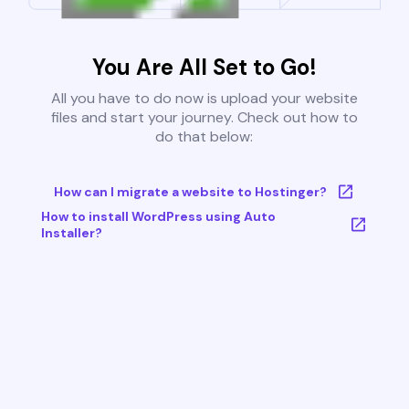
You Are All Set to Go!
All you have to do now is upload your website
files and start your journey. Check out how to
do that below:
How can I migrate a website to Hostinger?
How to install WordPress using Auto
Installer?